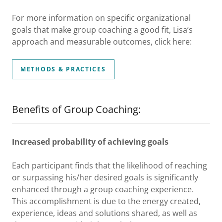
For more information on specific organizational
goals that make group coaching a good fit, Lisa’s
approach and measurable outcomes, click here:
METHODS & PRACTICES
Benefits of Group Coaching:
Increased probability of achieving goals
Each participant finds that the likelihood of reaching
or surpassing his/her desired goals is significantly
enhanced through a group coaching experience.
This accomplishment is due to the energy created,
experience, ideas and solutions shared, as well as