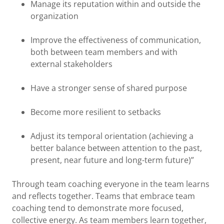
Manage its reputation within and outside the
organization
Improve the effectiveness of communication,
both between team members and with
external stakeholders
Have a stronger sense of shared purpose
Become more resilient to setbacks
Adjust its temporal orientation (achieving a
better balance between attention to the past,
present, near future and long-term future)”
Through team coaching everyone in the team learns
and reflects together. Teams that embrace team
coaching tend to demonstrate more focused,
collective energy. As team members learn together,