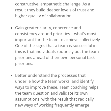
constructive, empathetic challenge. As a
result they build deeper levels of trust and
higher quality of collaboration.
Gain greater clarity, coherence and
consistency around priorities – what’s most
important for the team to achieve collectively.
One of the signs that a team is successful in
this is that individuals routinely put the team
priorities ahead of their own personal task
priorities.
Better understand the processes that
underlie how the team works, and identify
ways to improve these. Team coaching helps
the team question and validate its own
assumptions, with the result that radically
new ways of working frequently emerge