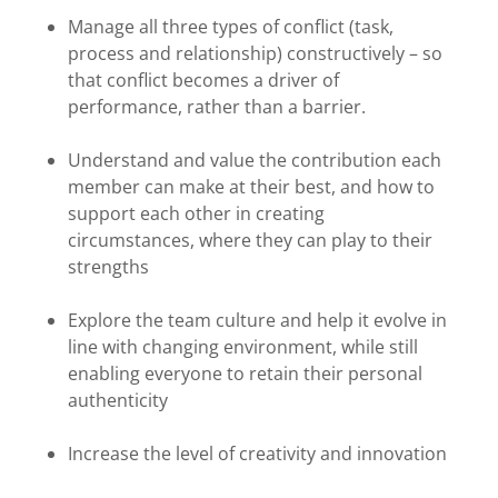
Manage all three types of conflict (task,
process and relationship) constructively – so
that conflict becomes a driver of
performance, rather than a barrier.
Understand and value the contribution each
member can make at their best, and how to
support each other in creating
circumstances, where they can play to their
strengths
Explore the team culture and help it evolve in
line with changing environment, while still
enabling everyone to retain their personal
authenticity
Increase the level of creativity and innovation