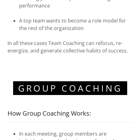
performance
A top team wants to become a role model for
the rest of the organization
In all these cases Team Coaching can refocus, re-
energize, and generate collective habits of success.
GROUP COACHING
How Group Coaching Works:
In each meeting, group members are