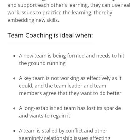
and support each other’s learning, they can use real
work issues to practice the learning, thereby
embedding new skills.
Team Coaching is ideal when:
A new team is being formed and needs to hit
the ground running
A key team is not working as effectively as it
could, and the team leader and team
members agree that they want to do better
A long-established team has lost its sparkle
and wants to regain it
A team is stalled by conflict and other
seemingly relationship issues affecting