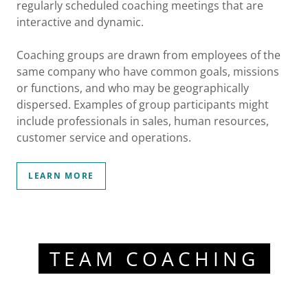
regularly scheduled coaching meetings that are
interactive and dynamic.
Coaching groups are drawn from employees of the
same company who have common goals, missions
or functions, and who may be geographically
dispersed. Examples of group participants might
include professionals in sales, human resources,
customer service and operations.
LEARN MORE
TEAM COACHING