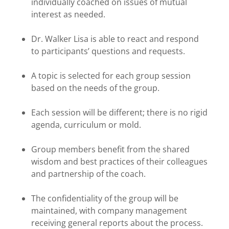
individually coached on issues of mutual
interest as needed.
Dr. Walker Lisa is able to react and respond
to participants’ questions and requests.
A topic is selected for each group session
based on the needs of the group.
Each session will be different; there is no rigid
agenda, curriculum or mold.
Group members benefit from the shared
wisdom and best practices of their colleagues
and partnership of the coach.
The confidentiality of the group will be
maintained, with company management
receiving general reports about the process.