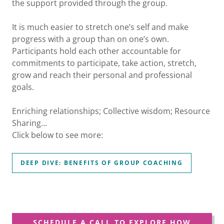
the support provided through the group.
It is much easier to stretch one’s self and make
progress with a group than on one’s own.
Participants hold each other accountable for
commitments to participate, take action, stretch,
grow and reach their personal and professional
goals.
Enriching relationships; Collective wisdom; Resource
Sharing…
Click below to see more:
DEEP DIVE: BENEFITS OF GROUP COACHING
SCHEDULE A CALL TO EXPLORE HOW