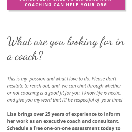
COACHING CAN HELP YOUR ORG
What are you looking for in
a coach?
This is my passion and what I love to do. Please don’t
hesitate to reach out, and we can chat through whether
or not coaching is a good fit for you. I know life is hectic,
and give you my word that I’ll be respectful of your time!
Lisa brings over 25 years of experience to inform
her work as an executive coach and consultant.
Schedule a free one-on-one assessment today to