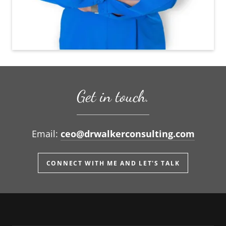
Get in touch.
Email:
ceo@drwalkerconsulting.com
CONNECT WITH ME AND LET'S TALK