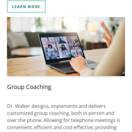
LEARN MORE
Group Coaching
Dr. Walker designs, implements and delivers
customized group coaching, both in-person and
over the phone. Allowing for telephone meetings is
convenient, efficient and cost-effective, providing