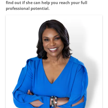
find out if she can help you reach your full
professional potential.