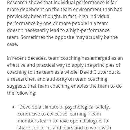
Research shows that individual performance is far
more dependent on the team environment than had
previously been thought. In fact, high individual
performance by one or more people in a team
doesn’t necessarily lead to a high-performance
team. Sometimes the opposite may actually be the
case.
In recent decades, team coaching has emerged as an
effective and practical way to apply the principles of
coaching to the team as a whole. David Clutterbuck,
a researcher, and authority on team coaching
suggests that team coaching enables the team to do
the following:
“Develop a climate of psychological safety,
conducive to collective learning. Team
members learn to have open dialogue, to
share concerns and fears and to work with