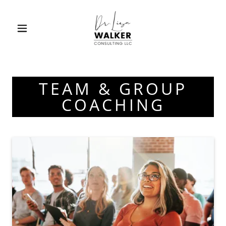
TEAM & GROUP
COACHING