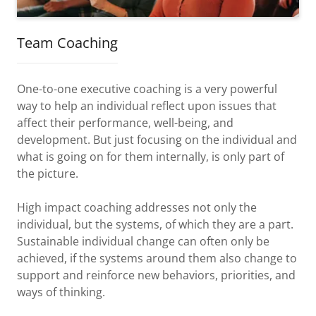
Team Coaching
One-to-one executive coaching is a very powerful
way to help an individual reflect upon issues that
affect their performance, well-being, and
development. But just focusing on the individual and
what is going on for them internally, is only part of
the picture.
High impact coaching addresses not only the
individual, but the systems, of which they are a part.
Sustainable individual change can often only be
achieved, if the systems around them also change to
support and reinforce new behaviors, priorities, and
ways of thinking.