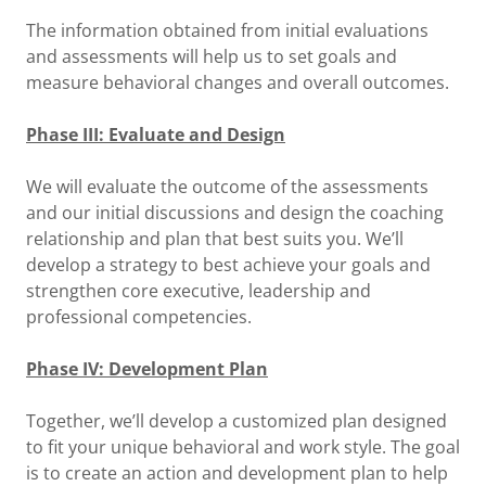
The information obtained from initial evaluations
and assessments will help us to set goals and
measure behavioral changes and overall outcomes.
Phase III: Evaluate and Design
We will evaluate the outcome of the assessments
and our initial discussions and design the coaching
relationship and plan that best suits you. We’ll
develop a strategy to best achieve your goals and
strengthen core executive, leadership and
professional competencies.
Phase IV: Development Plan
Together, we’ll develop a customized plan designed
to fit your unique behavioral and work style. The goal
is to create an action and development plan to help