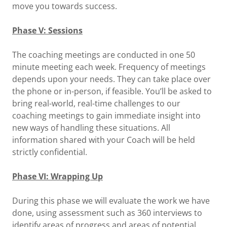
move you towards success.
Phase V: Sessions
The coaching meetings are conducted in one 50
minute meeting each week. Frequency of meetings
depends upon your needs. They can take place over
the phone or in-person, if feasible. You’ll be asked to
bring real-world, real-time challenges to our
coaching meetings to gain immediate insight into
new ways of handling these situations. All
information shared with your Coach will be held
strictly confidential.
Phase VI: Wrapping Up
During this phase we will evaluate the work we have
done, using assessment such as 360 interviews to
identify areas of progress and areas of potential