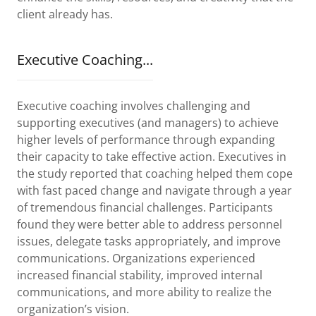
client already has.
Executive Coaching...
Executive coaching involves challenging and
supporting executives (and managers) to achieve
higher levels of performance through expanding
their capacity to take effective action. Executives in
the study reported that coaching helped them cope
with fast paced change and navigate through a year
of tremendous financial challenges. Participants
found they were better able to address personnel
issues, delegate tasks appropriately, and improve
communications. Organizations experienced
increased financial stability, improved internal
communications, and more ability to realize the
organization’s vision.