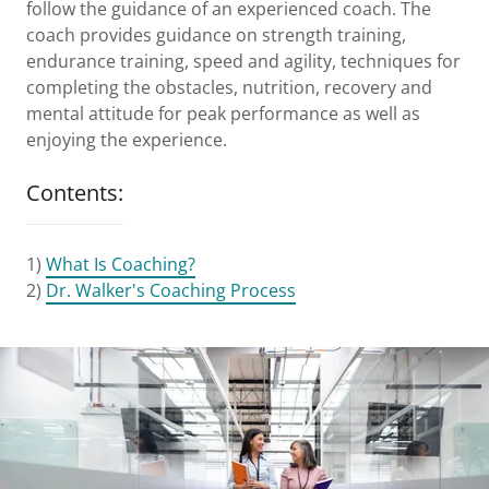
follow the guidance of an experienced coach. The
coach provides guidance on strength training,
endurance training, speed and agility, techniques for
completing the obstacles, nutrition, recovery and
mental attitude for peak performance as well as
enjoying the experience.
Contents:
1)
What Is Coaching?
2)
Dr. Walker's Coaching Process