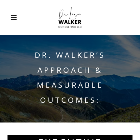
DR. WALKER’S
APPROACH &
MEASURABLE
OUTCOMES: