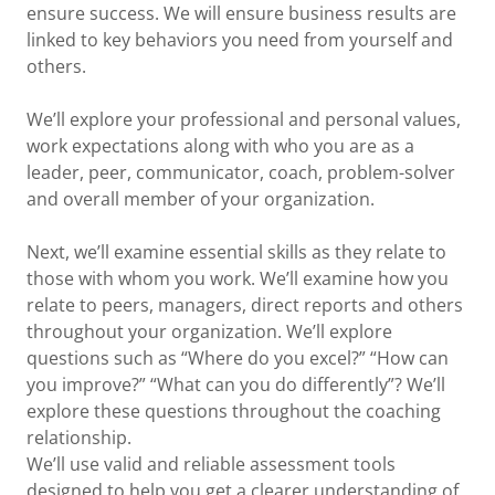
ensure success. We will ensure business results are
linked to key behaviors you need from yourself and
others.
We’ll explore your professional and personal values,
work expectations along with who you are as a
leader, peer, communicator, coach, problem-solver
and overall member of your organization.
Next, we’ll examine essential skills as they relate to
those with whom you work. We’ll examine how you
relate to peers, managers, direct reports and others
throughout your organization. We’ll explore
questions such as “Where do you excel?” “How can
you improve?” “What can you do differently”? We’ll
explore these questions throughout the coaching
relationship.
We’ll use valid and reliable assessment tools
designed to help you get a clearer understanding of