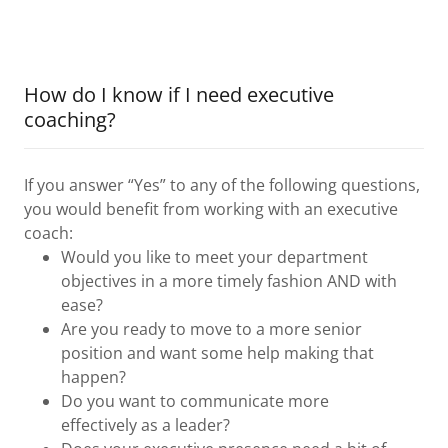
How do I know if I need executive
coaching?
If you answer “Yes” to any of the following questions,
you would benefit from working with an executive
coach:
Would you like to meet your department
objectives in a more timely fashion AND with
ease?
Are you ready to move to a more senior
position and want some help making that
happen?
Do you want to communicate more
effectively as a leader?