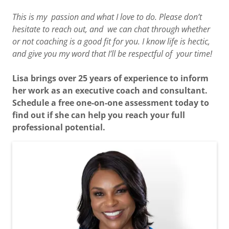
This is my passion and what I love to do. Please don’t
hesitate to reach out, and we can chat through whether
or not coaching is a good fit for you. I know life is hectic,
and give you my word that I’ll be respectful of your time!
Lisa brings over 25 years of experience to inform
her work as an executive coach and consultant.
Schedule a free one-on-one assessment today to
find out if she can help you reach your full
professional potential.