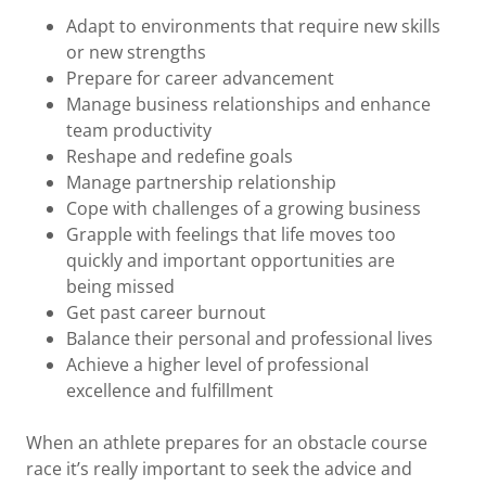
Adapt to environments that require new skills
or new strengths
Prepare for career advancement
Manage business relationships and enhance
team productivity
Reshape and redefine goals
Manage partnership relationship
Cope with challenges of a growing business
Grapple with feelings that life moves too
quickly and important opportunities are
being missed
Get past career burnout
Balance their personal and professional lives
Achieve a higher level of professional
excellence and fulfillment
When an athlete prepares for an obstacle course
race it’s really important to seek the advice and