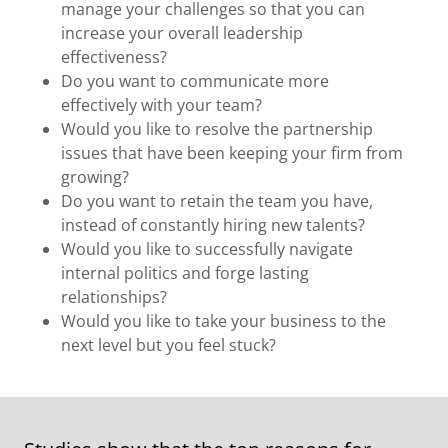
manage your challenges so that you can
increase your overall leadership
effectiveness?
Do you want to communicate more
effectively with your team?
Would you like to resolve the partnership
issues that have been keeping your firm from
growing?
Do you want to retain the team you have,
instead of constantly hiring new talents?
Would you like to successfully navigate
internal politics and forge lasting
relationships?
Would you like to take your business to the
next level but you feel stuck?