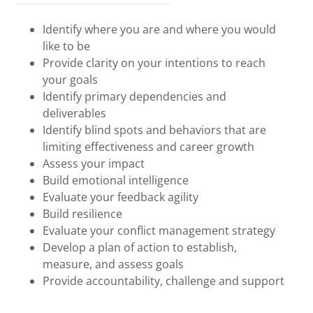
Identify where you are and where you would
like to be
Provide clarity on your intentions to reach
your goals
Identify primary dependencies and
deliverables
Identify blind spots and behaviors that are
limiting effectiveness and career growth
Assess your impact
Build emotional intelligence
Evaluate your feedback agility
Build resilience
Evaluate your conflict management strategy
Develop a plan of action to establish,
measure, and assess goals
Provide accountability, challenge and support