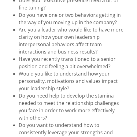
Does your executive presence need a bit of
fine tuning?
Do you have one or two behaviors getting in
the way of you moving up in the company?
Are you a leader who would like to have more
clarity on how your own leadership
interpersonal behaviors affect team
interactions and business results?
Have you recently transitioned to a senior
position and feeling a bit overwhelmed?
Would you like to understand how your
personality, motivations and values impact
your leadership style?
Do you need help to develop the stamina
needed to meet the relationship challenges
you face in order to work more effectively
with others?
Do you want to understand how to
consistently leverage your strengths and