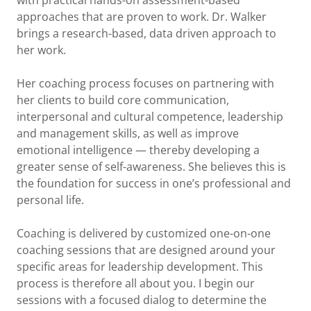
with practical hands-on assessment-based
approaches that are proven to work. Dr. Walker
brings a research-based, data driven approach to
her work.
Her coaching process focuses on partnering with
her clients to build core communication,
interpersonal and cultural competence, leadership
and management skills, as well as improve
emotional intelligence — thereby developing a
greater sense of self-awareness. She believes this is
the foundation for success in one’s professional and
personal life.
Coaching is delivered by customized one-on-one
coaching sessions that are designed around your
specific areas for leadership development. This
process is therefore all about you. I begin our
sessions with a focused dialog to determine the