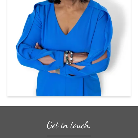
Get in touch.