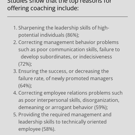
Studies show that the top reasons for
offering coaching include:
Sharpening the leadership skills of high-
potential individuals (86%);
Correcting management behavior problems
such as poor communication skills, failure to
develop subordinates, or indecisiveness
(72%);
Ensuring the success, or decreasing the
failure rate, of newly promoted managers
(64%);
Correcting employee relations problems such
as poor interpersonal skills, disorganization,
demeaning or arrogant behavior (59%);
Providing the required management and
leadership skills to technically oriented
employee (58%).