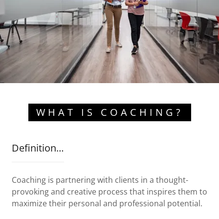
WHAT IS COACHING?
Definition…
Coaching is partnering with clients in a thought-
provoking and creative process that inspires them to
maximize their personal and professional potential.