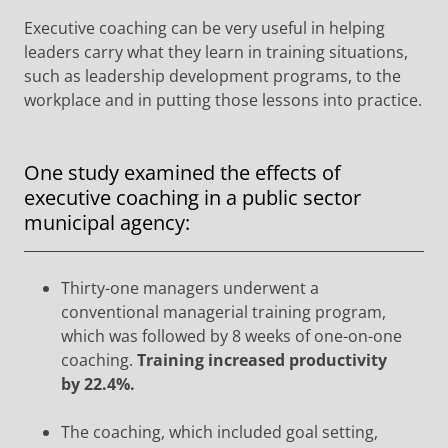
Executive coaching can be very useful in helping
leaders carry what they learn in training situations,
such as leadership development programs, to the
workplace and in putting those lessons into practice.
One study examined the effects of
executive coaching in a public sector
municipal agency:
Thirty-one managers underwent a
conventional managerial training program,
which was followed by 8 weeks of one-on-one
coaching.
Training increased productivity
by 22.4%.
The coaching, which included goal setting,