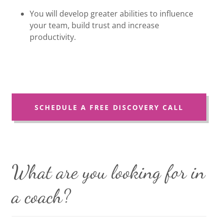
You will develop greater abilities to influence
your team, build trust and increase
productivity.
SCHEDULE A FREE DISCOVERY CALL
What are you looking for in
a coach?