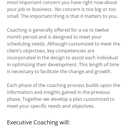
most important concern you have right now about
your job or business. No concern is too big or too
small. The important thing is that it matters to you.
Coaching is generally offered for a six to twelve
month period and is designed to meet your
scheduling needs. Although customized to meet the
client’s objectives, key competencies are
incorporated in the design to assist each individual
in optimizing their development. This length of time
is necessary to facilitate the change and growth.
Each phase of the coaching process builds upon the
information and insights gained in the previous
phase. Together we develop a plan customized to
meet your specific needs and objectives.
Executive Coaching will: