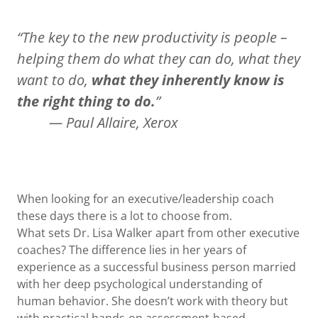
“The key to the new productivity is people –
helping them do what they can do, what they
want to do,
what they inherently know is
the right thing to do.
”
— Paul Allaire, Xerox
When looking for an executive/leadership coach
these days there is a lot to choose from.
What sets Dr. Lisa Walker apart from other executive
coaches? The difference lies in her years of
experience as a successful business person married
with her deep psychological understanding of
human behavior. She doesn’t work with theory but