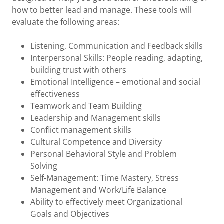
how to better lead and manage. These tools will
evaluate the following areas:
Listening, Communication and Feedback skills
Interpersonal Skills: People reading, adapting,
building trust with others
Emotional Intelligence – emotional and social
effectiveness
Teamwork and Team Building
Leadership and Management skills
Conflict management skills
Cultural Competence and Diversity
Personal Behavioral Style and Problem
Solving
Self-Management: Time Mastery, Stress
Management and Work/Life Balance
Ability to effectively meet Organizational
Goals and Objectives