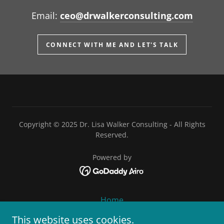
Email:
ceo@drwalkerconsulting.com
CONNECT WITH ME AND LET'S TALK
Copyright © 2025 Dr. Lisa Walker Consulting - All Rights
Reserved.
Powered by
Home
About
This website uses cookies.