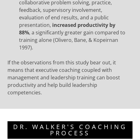
collaborative problem solving, practice,
feedback, supervisory involvement,
evaluation of end results, and a public
presentation,
increased productivity by
88%
, a significantly greater gain compared to
training alone (Olivero, Bane, & Kopeirnan
1997).
If the observations from this study bear out, it
means that executive coaching coupled with
management and leadership training can boost
productivity and help build leadership
competencies.
DR. WALKER'S COACHING
PROCESS