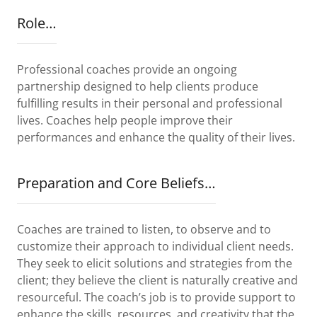
Role…
Professional coaches provide an ongoing
partnership designed to help clients produce
fulfilling results in their personal and professional
lives. Coaches help people improve their
performances and enhance the quality of their lives.
Preparation and Core Beliefs…
Coaches are trained to listen, to observe and to
customize their approach to individual client needs.
They seek to elicit solutions and strategies from the
client; they believe the client is naturally creative and
resourceful. The coach’s job is to provide support to
enhance the skills, resources, and creativity that the