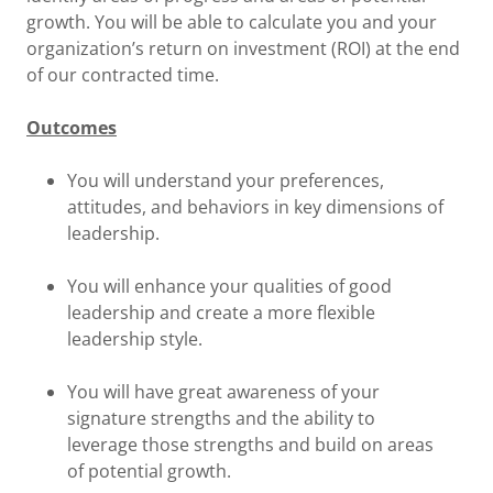
growth. You will be able to calculate you and your
organization’s return on investment (ROI) at the end
of our contracted time.
Outcomes
You will understand your preferences,
attitudes, and behaviors in key dimensions of
leadership.
You will enhance your qualities of good
leadership and create a more flexible
leadership style.
You will have great awareness of your
signature strengths and the ability to
leverage those strengths and build on areas
of potential growth.