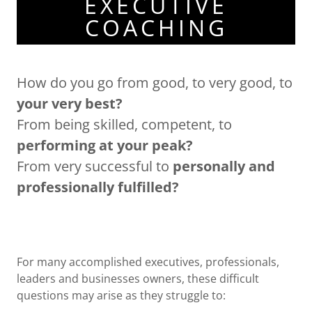
EXECUTIVE
COACHING
How do you go from good, to very good, to
your very best?
From being skilled, competent, to
performing at your peak?
From very successful to
personally and
professionally fulfilled?
For many accomplished executives, professionals,
leaders and businesses owners, these difficult
questions may arise as they struggle to: