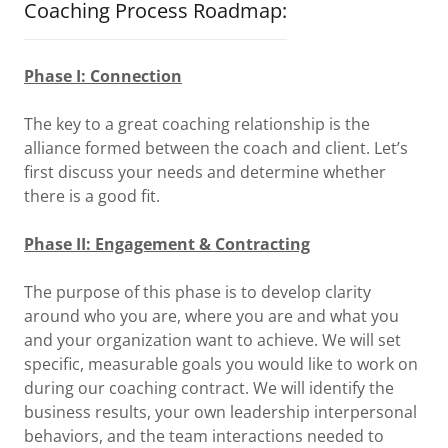
Coaching Process Roadmap:
Phase I: Connection
The key to a great coaching relationship is the
alliance formed between the coach and client. Let’s
first discuss your needs and determine whether
there is a good fit.
Phase II: Engagement & Contracting
The purpose of this phase is to develop clarity
around who you are, where you are and what you
and your organization want to achieve. We will set
specific, measurable goals you would like to work on
during our coaching contract. We will identify the
business results, your own leadership interpersonal
behaviors, and the team interactions needed to